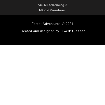
Am Kirschenweg 3
68519 Viernheim
Forest Adventures © 2021
Created and designed by ITwerk Giessen