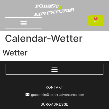
0
Calendar-Wetter
Wetter
KONTAKT
gutschein@forest-adventures.com
BÜROADRESSE