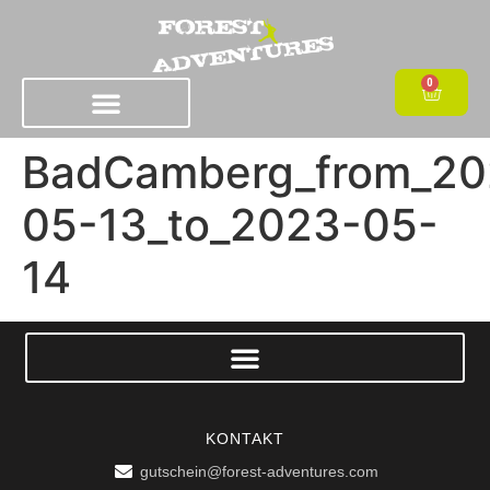
0
BadCamberg_from_20
05-13_to_2023-05-
14
KONTAKT
gutschein@forest-adventures.com