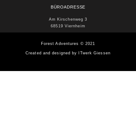
BÜROADRESSE
Am Kirschenweg 3
68519 Viernheim
Forest Adventures © 2021
Created and designed by ITwerk Giessen