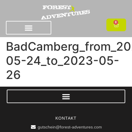
0
BadCamberg_from_20
05-24_to_2023-05-
26
KONTAKT
gutschein@forest-adventures.com