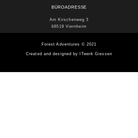
BÜROADRESSE
Am Kirschenweg 3
68519 Viernheim
Forest Adventures © 2021
Created and designed by ITwerk Giessen