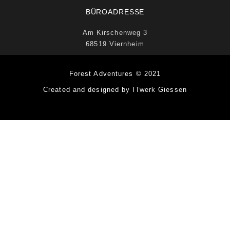
BÜROADRESSE
Am Kirschenweg 3
68519 Viernheim
Forest Adventures © 2021
Created and designed by ITwerk Giessen