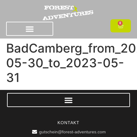
0
BadCamberg_from_20
05-30_to_2023-05-
31
KONTAKT
gutschein@forest-adventures.com