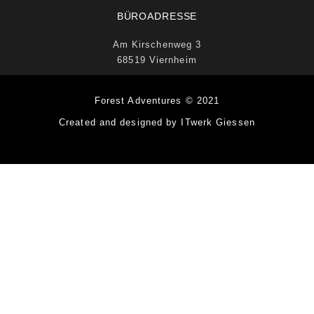
BÜROADRESSE
Am Kirschenweg 3
68519 Viernheim
Forest Adventures © 2021
Created and designed by ITwerk Giessen