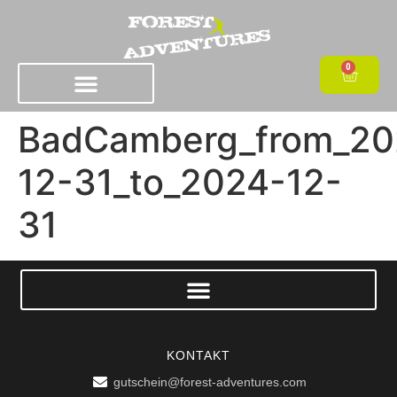
0
BadCamberg_from_20
12-31_to_2024-12-
31
KONTAKT
gutschein@forest-adventures.com