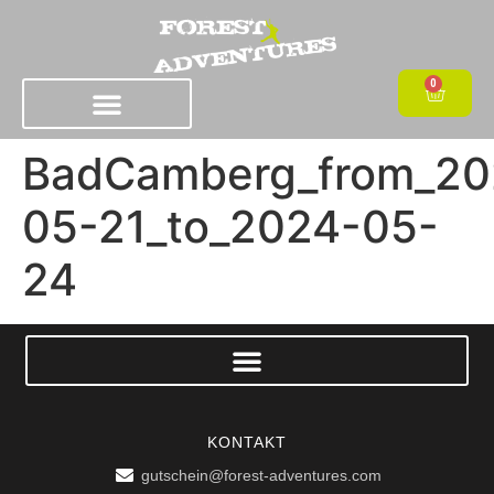
0
BadCamberg_from_20
05-21_to_2024-05-
24
KONTAKT
gutschein@forest-adventures.com