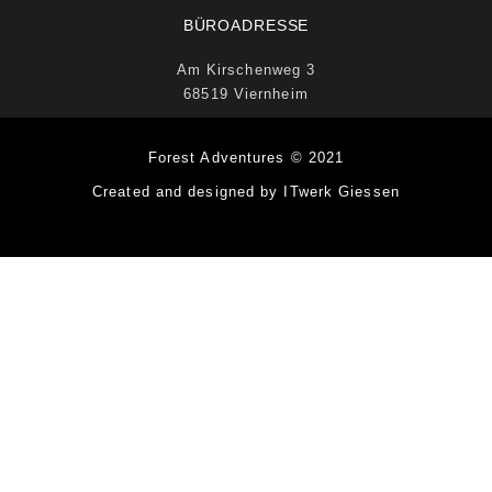
BÜROADRESSE
Am Kirschenweg 3
68519 Viernheim
Forest Adventures © 2021
Created and designed by ITwerk Giessen