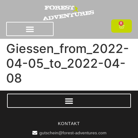
0
Giessen_from_2022-
04-05_to_2022-04-
08
KONTAKT
gutschein@forest-adventures.com