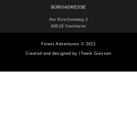
BÜROADRESSE
Am Kirschenweg 3
68519 Viernheim
Forest Adventures © 2021
Created and designed by ITwerk Giessen