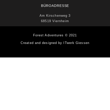
BÜROADRESSE
Am Kirschenweg 3
68519 Viernheim
Forest Adventures © 2021
Created and designed by ITwerk Giessen