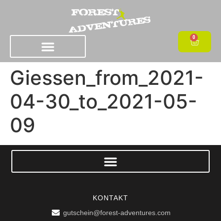
0
Giessen_from_2021-
04-30_to_2021-05-
09
KONTAKT
gutschein@forest-adventures.com