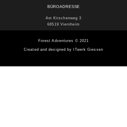
BÜROADRESSE
Am Kirschenweg 3
68519 Viernheim
Forest Adventures © 2021
Created and designed by ITwerk Giessen