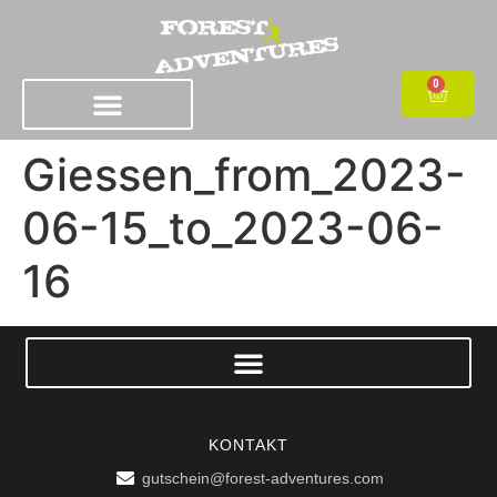
0
Giessen_from_2023-
06-15_to_2023-06-
16
KONTAKT
gutschein@forest-adventures.com