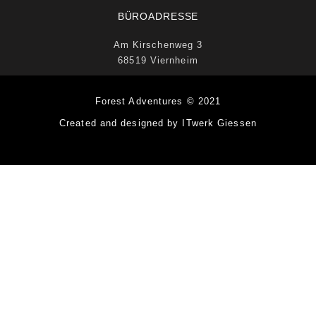
BÜROADRESSE
Am Kirschenweg 3
68519 Viernheim
Forest Adventures © 2021
Created and designed by ITwerk Giessen