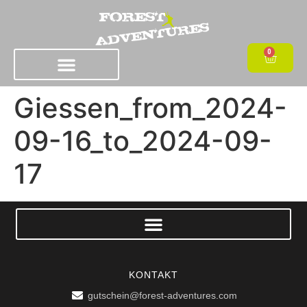
0
Giessen_from_2024-
09-16_to_2024-09-
17
KONTAKT
gutschein@forest-adventures.com