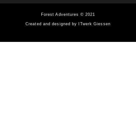
Forest Adventures © 2021
Created and designed by ITwerk Giessen