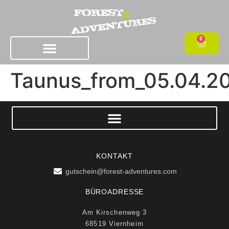
0
Taunus_from_05.04.2
KONTAKT
gutschein@forest-adventures.com
BÜROADRESSE
Am Kirschenweg 3
68519 Viernheim