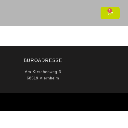
0
BÜROADRESSE
Am Kirschenweg 3
68519 Viernheim