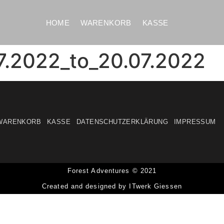
HOME
WARENKORB
KASSE
7.2022_to_20.07.2022
WARENKORB
KASSE
DATENSCHUTZERKLÄRUNG
IMPRESSUM
Forest Adventures © 2021
Created and designed by ITwerk Giessen