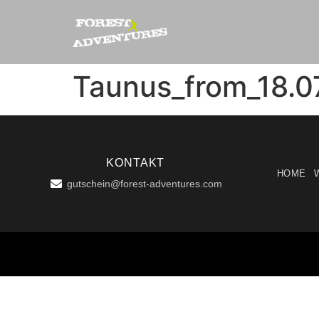
Taunus_from_18.0
KONTAKT
HOME
gutschein@forest-adventures.com