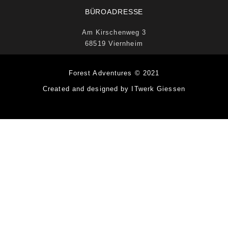
BÜROADRESSE
Am Kirschenweg 3
68519 Viernheim
Forest Adventures © 2021
Created and designed by ITwerk Giessen