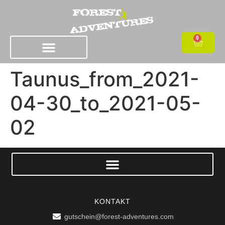
0
Taunus_from_2021-
04-30_to_2021-05-
02
KONTAKT
gutschein@forest-adventures.com