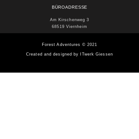
BÜROADRESSE
Am Kirschenweg 3
68519 Viernheim
Forest Adventures © 2021
Created and designed by ITwerk Giessen