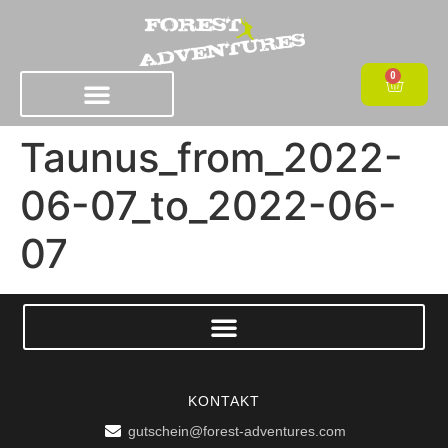
0
Taunus_from_2022-
06-07_to_2022-06-
07
KONTAKT
gutschein@forest-adventures.com