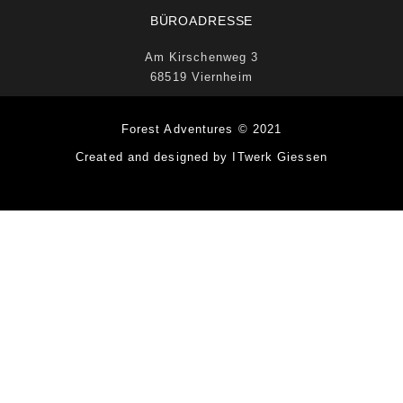
BÜROADRESSE
Am Kirschenweg 3
68519 Viernheim
Forest Adventures © 2021
Created and designed by ITwerk Giessen