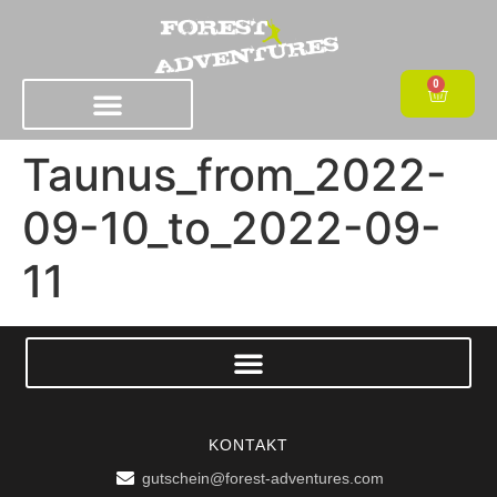
0
Taunus_from_2022-
09-10_to_2022-09-
11
KONTAKT
gutschein@forest-adventures.com