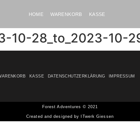
HOME
WARENKORB
KASSE
3-10-28_to_2023-10-2
WARENKORB
KASSE
DATENSCHUTZERKLÄRUNG
IMPRESSUM
Forest Adventures © 2021
Created and designed by ITwerk Giessen