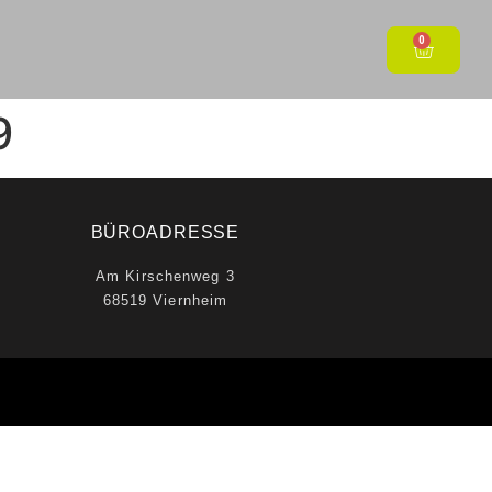
0
9
BÜROADRESSE
Am Kirschenweg 3
68519 Viernheim