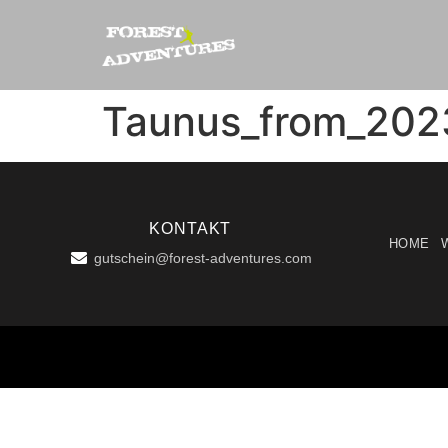
Taunus_from_202
KONTAKT
HOME
gutschein@forest-adventures.com