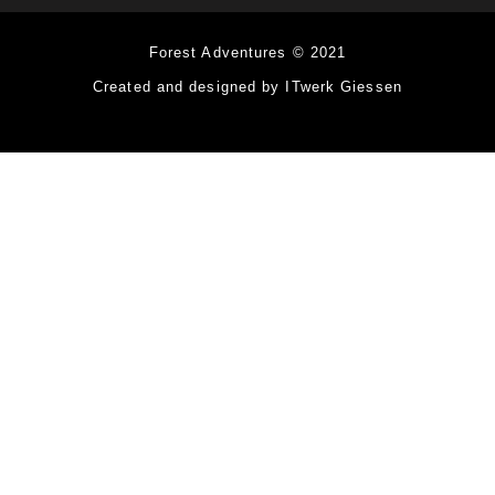
Forest Adventures © 2021
Created and designed by ITwerk Giessen