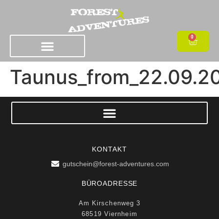
0
Taunus_from_22.09.2
KONTAKT
gutschein@forest-adventures.com
BÜROADRESSE
Am Kirschenweg 3
68519 Viernheim