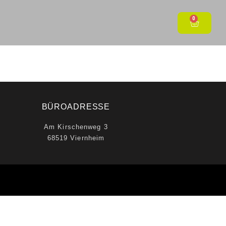
0
BÜROADRESSE
Am Kirschenweg 3
68519 Viernheim