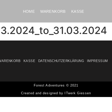
HOME
WARENKORB
KASSE
3.2024_to_31.03.2024
WARENKORB
KASSE
DATENSCHUTZERKLÄRUNG
IMPRESSUM
Forest Adventures © 2021
Created and designed by ITwerk Giessen