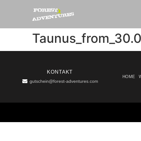
Taunus_from_30.0
KONTAKT
HOME
gutschein@forest-adventures.com