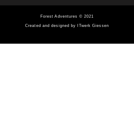
Forest Adventures © 2021
Created and designed by ITwerk Giessen