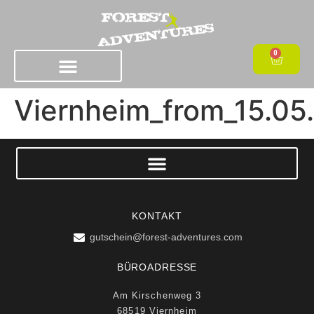
0
Viernheim_from_15.05
KONTAKT
gutschein@forest-adventures.com
BÜROADRESSE
Am Kirschenweg 3
68519 Viernheim