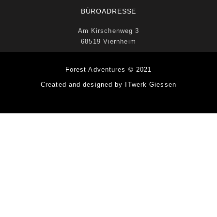
BÜROADRESSE
Am Kirschenweg 3
68519 Viernheim
Forest Adventures © 2021
Created and designed by ITwerk Giessen