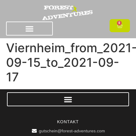
0
Viernheim_from_2021
09-15_to_2021-09-
17
KONTAKT
gutschein@forest-adventures.com