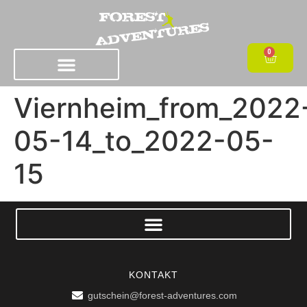
0
Viernheim_from_2022
05-14_to_2022-05-
15
KONTAKT
gutschein@forest-adventures.com