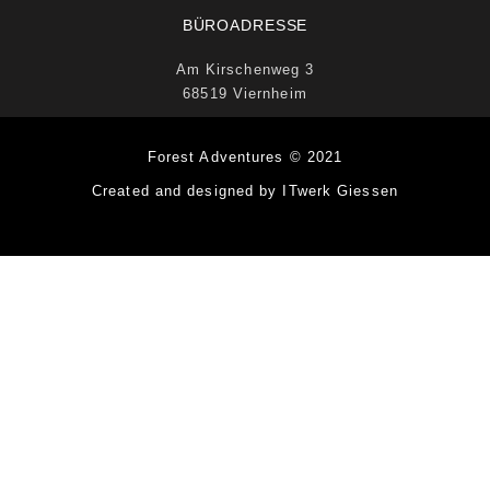
BÜROADRESSE
Am Kirschenweg 3
68519 Viernheim
Forest Adventures © 2021
Created and designed by ITwerk Giessen