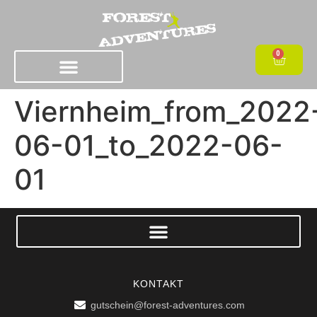
0
Viernheim_from_2022
06-01_to_2022-06-
01
KONTAKT
gutschein@forest-adventures.com