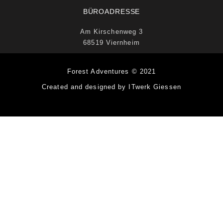
BÜROADRESSE
Am Kirschenweg 3
68519 Viernheim
Forest Adventures © 2021
Created and designed by ITwerk Giessen