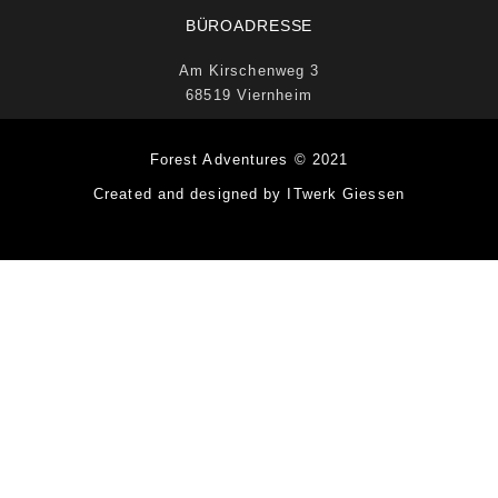
BÜROADRESSE
Am Kirschenweg 3
68519 Viernheim
Forest Adventures © 2021
Created and designed by ITwerk Giessen