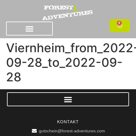
0
Viernheim_from_2022
09-28_to_2022-09-
28
KONTAKT
gutschein@forest-adventures.com