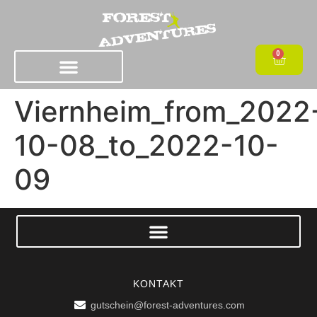
0
Viernheim_from_2022
10-08_to_2022-10-
09
KONTAKT
gutschein@forest-adventures.com