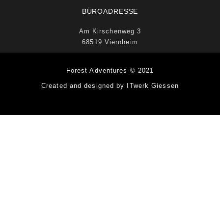
BÜROADRESSE
Am Kirschenweg 3
68519 Viernheim
Forest Adventures © 2021
Created and designed by ITwerk Giessen