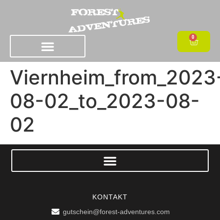
0
Viernheim_from_2023
08-02_to_2023-08-
02
KONTAKT
gutschein@forest-adventures.com