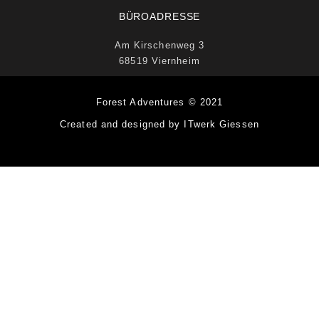
BÜROADRESSE
Am Kirschenweg 3
68519 Viernheim
Forest Adventures © 2021
Created and designed by ITwerk Giessen