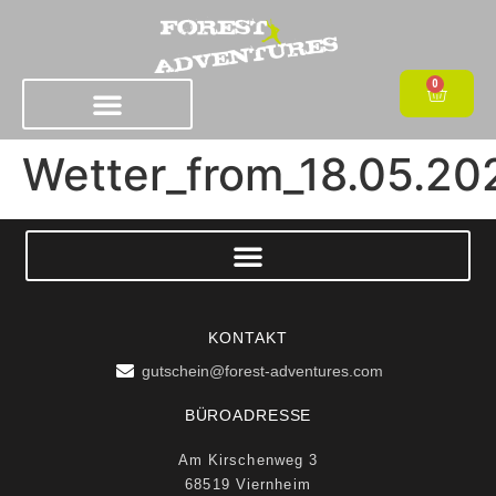
0
Wetter_from_18.05.20
KONTAKT
gutschein@forest-adventures.com
BÜROADRESSE
Am Kirschenweg 3
68519 Viernheim