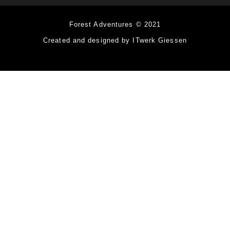
Forest Adventures © 2021
Created and designed by ITwerk Giessen