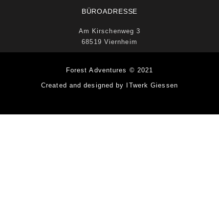
BÜROADRESSE
Am Kirschenweg 3
68519 Viernheim
Forest Adventures © 2021
Created and designed by ITwerk Giessen