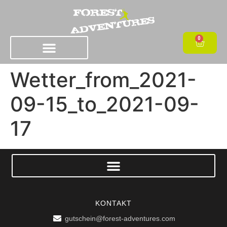
0
Wetter_from_2021-
09-15_to_2021-09-
17
KONTAKT
gutschein@forest-adventures.com