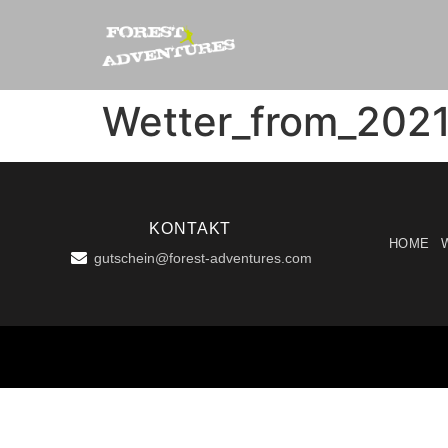
Wetter_from_202
KONTAKT
HOME
gutschein@forest-adventures.com