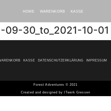
HOME
WARENKORB
KASSE
1-09-30_to_2021-10-01
WARENKORB
KASSE
DATENSCHUTZERKLÄRUNG
IMPRESSUM
Forest Adventures © 2021
Created and designed by ITwerk Giessen