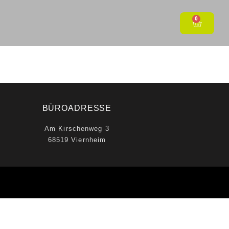
0
BÜROADRESSE
Am Kirschenweg 3
68519 Viernheim