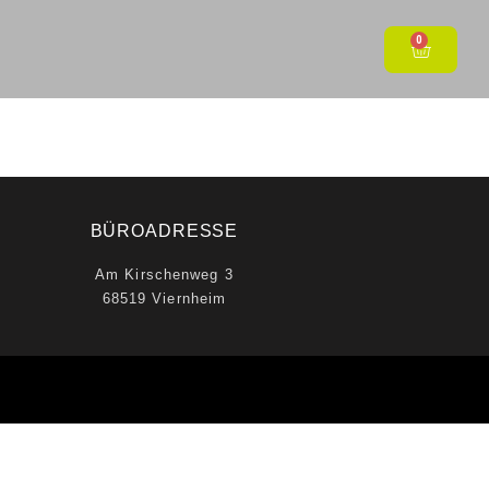
0
BÜROADRESSE
Am Kirschenweg 3
68519 Viernheim