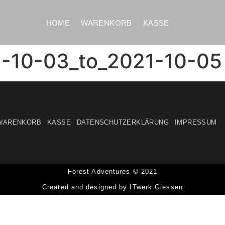
HOME
WARENKORB
KASSE
1-10-03_to_2021-10-05
WARENKORB
KASSE
DATENSCHUTZERKLÄRUNG
IMPRESSUM
Forest Adventures © 2021
Created and designed by ITwerk Giessen