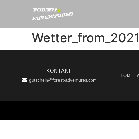
Wetter_from_202
KONTAKT
HOME
gutschein@forest-adventures.com