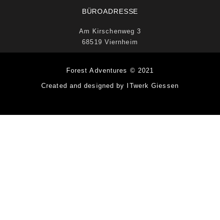
BÜROADRESSE
Am Kirschenweg 3
68519 Viernheim
Forest Adventures © 2021
Created and designed by ITwerk Giessen