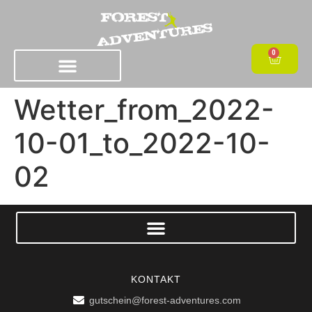
0
Wetter_from_2022-
10-01_to_2022-10-
02
KONTAKT
gutschein@forest-adventures.com