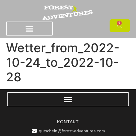
0
Wetter_from_2022-
10-24_to_2022-10-
28
KONTAKT
gutschein@forest-adventures.com