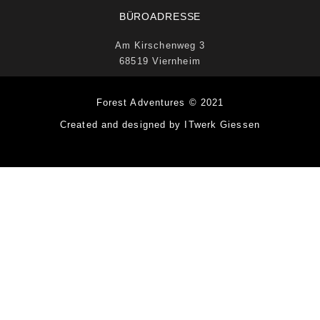
BÜROADRESSE
Am Kirschenweg 3
68519 Viernheim
Forest Adventures © 2021
Created and designed by ITwerk Giessen