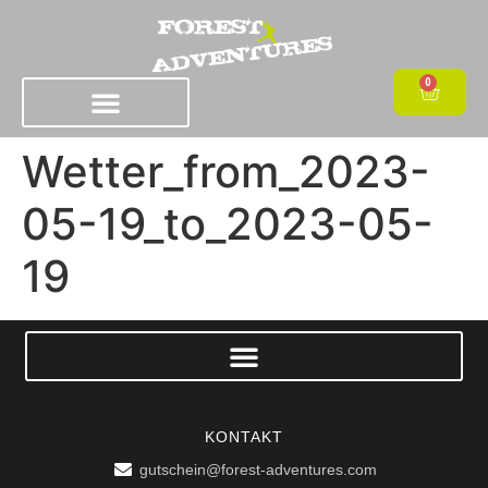
0
Wetter_from_2023-
05-19_to_2023-05-
19
KONTAKT
gutschein@forest-adventures.com