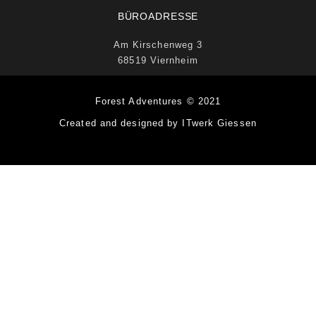
BÜROADRESSE
Am Kirschenweg 3
68519 Viernheim
Forest Adventures © 2021
Created and designed by ITwerk Giessen