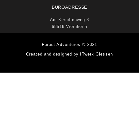
BÜROADRESSE
Am Kirschenweg 3
68519 Viernheim
Forest Adventures © 2021
Created and designed by ITwerk Giessen