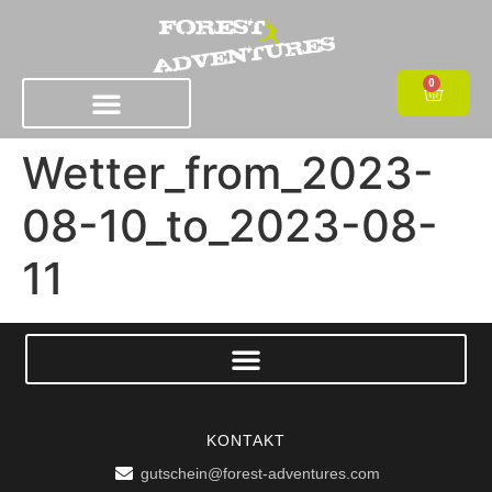
0
Wetter_from_2023-
08-10_to_2023-08-
11
KONTAKT
gutschein@forest-adventures.com