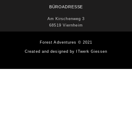
BÜROADRESSE
Am Kirschenweg 3
68519 Viernheim
Forest Adventures © 2021
Created and designed by ITwerk Giessen