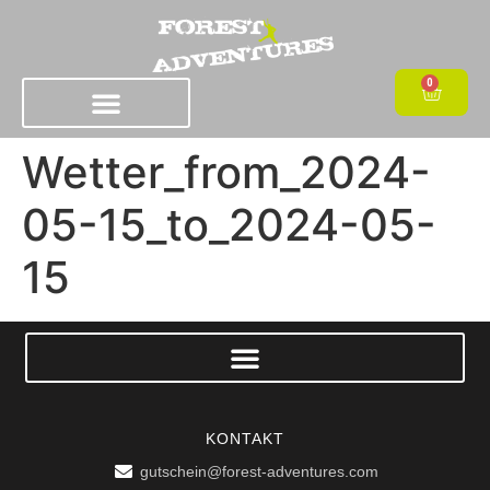
0
Wetter_from_2024-
05-15_to_2024-05-
15
KONTAKT
gutschein@forest-adventures.com