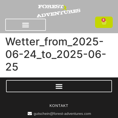
0
Wetter_from_2025-
06-24_to_2025-06-
25
KONTAKT
gutschein@forest-adventures.com