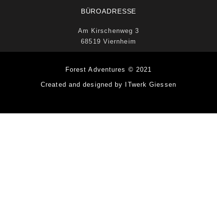
BÜROADRESSE
Am Kirschenweg 3
68519 Viernheim
Forest Adventures © 2021
Created and designed by ITwerk Giessen