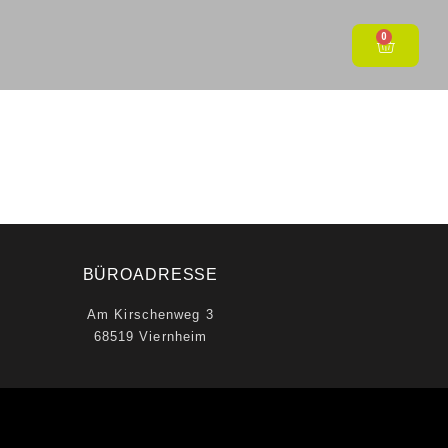
0
BÜROADRESSE
Am Kirschenweg 3
68519 Viernheim