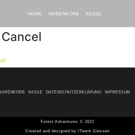
HOME
WARENKORB
KASSE
 Cancel
usa
WARENKORB
KASSE
DATENSCHUTZERKLÄRUNG
IMPRESSUM
Forest Adventures © 2021
Created and designed by ITwerk Giessen