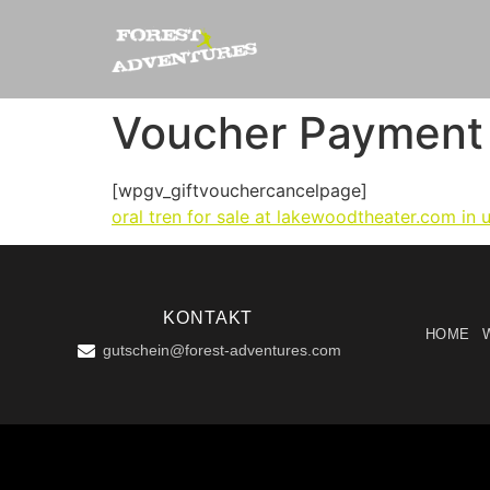
Voucher Payment
[wpgv_giftvouchercancelpage]
oral tren for sale at lakewoodtheater.com in 
KONTAKT
HOME
gutschein@forest-adventures.com